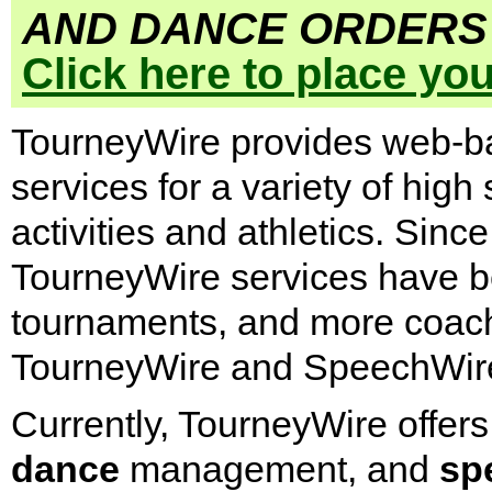
AND DANCE ORDERS 
Click here to place yo
TourneyWire provides web-
services for a variety of high
activities and athletics. Si
TourneyWire services have b
tournaments, and more coach
TourneyWire and SpeechWire
Currently, TourneyWire offers
dance
management, and
sp