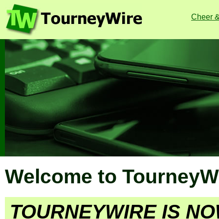
Cheer 
Welcome to TourneyWi
TOURNEYWIRE IS NO