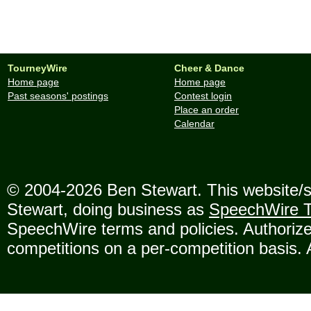
TourneyWire
Cheer & Dance
Home page
Home page
Past seasons' postings
Contest login
Place an order
Calendar
© 2004-2026 Ben Stewart. This website/se
Stewart, doing business as
SpeechWire T
SpeechWire terms and policies. Authorize
competitions on a per-competition basis. 