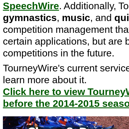
SpeechWire
. Additionally, 
gymnastics
,
music
, and
qui
competition management that r
certain applications, but are
competitions in the future.
TourneyWire's current service
learn more about it.
Click here to view Tourney
before the 2014-2015 seas