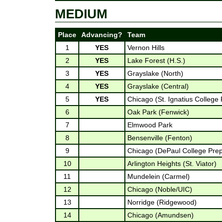
MEDIUM
Place
Advancing?
Team
1
YES
Vernon Hills
2
YES
Lake Forest (H.S.)
3
YES
Grayslake (North)
4
YES
Grayslake (Central)
5
YES
Chicago (St. Ignatius College
6
Oak Park (Fenwick)
7
Elmwood Park
8
Bensenville (Fenton)
9
Chicago (DePaul College Pre
10
Arlington Heights (St. Viator)
11
Mundelein (Carmel)
12
Chicago (Noble/UIC)
13
Norridge (Ridgewood)
14
Chicago (Amundsen)