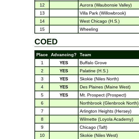
12
Aurora (Waubonsie Valley)
13
Villa Park (Willowbrook)
14
West Chicago (H.S.)
15
Wheeling
COED
Place
Advancing?
Team
1
YES
Buffalo Grove
2
YES
Palatine (H.S.)
3
YES
Skokie (Niles North)
4
YES
Des Plaines (Maine West)
5
YES
Mt. Prospect (Prospect)
6
Northbrook (Glenbrook North)
7
Arlington Heights (Hersey)
8
Wilmette (Loyola Academy)
9
Chicago (Taft)
10
Skokie (Niles West)