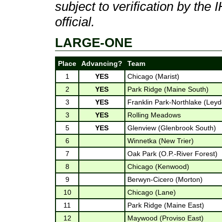
subject to verification by th
official.
LARGE-ONE
Place
Advancing?
Team
1
YES
Chicago (Marist)
2
YES
Park Ridge (Maine South)
3
YES
Franklin Park-Northlake (Ley
3
YES
Rolling Meadows
5
YES
Glenview (Glenbrook South)
6
Winnetka (New Trier)
7
Oak Park (O.P.-River Forest)
8
Chicago (Kenwood)
9
Berwyn-Cicero (Morton)
10
Chicago (Lane)
11
Park Ridge (Maine East)
12
Maywood (Proviso East)