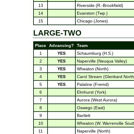
13
Riverside (R.-Brookfield)
14
Evanston (Twp.)
15
Chicago (Jones)
LARGE-TWO
Place
Advancing?
Team
1
YES
Schaumburg (H.S.)
2
YES
Naperville (Neuqua Valley)
3
YES
Wheaton (North)
4
YES
Carol Stream (Glenbard North
5
YES
Palatine (Fremd)
6
Elmhurst (York)
7
Aurora (West Aurora)
8
Oswego (East)
9
Bartlett
10
Wheaton (W. Warrenville Sout
11
Naperville (North)