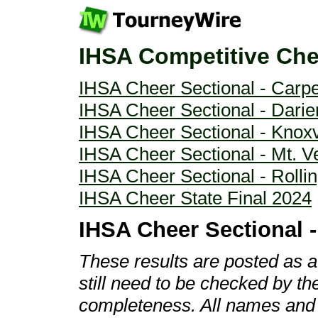
IHSA Competitive Che
IHSA Cheer Sectional - Carp
IHSA Cheer Sectional - Darie
IHSA Cheer Sectional - Knoxv
IHSA Cheer Sectional - Mt. V
IHSA Cheer Sectional - Roll
IHSA Cheer State Final 2024
IHSA Cheer Sectional 
These results are posted as 
still need to be checked by t
completeness. All names and r