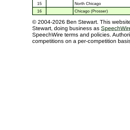
15
North Chicago
16
Chicago (Prosser)
© 2004-2026 Ben Stewart. This website/
Stewart, doing business as
SpeechWire
SpeechWire terms and policies. Author
competitions on a per-competition basis